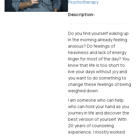
Psychotherapy
Description:
Do you find yourself waking up
in the morning already feeling
anxious? Do feelings of
heaviness and lack of energy
linger for most of the day? You
know that life is too short to
live your days without joy and
you want to do something to
change these feelings of being
weighed down.
I am someone who can help,
who can hold your hand as you
journey in life and discover the
best version of yourself. With
20 years of counseling
experience, I mostly worked