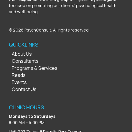
focused on promoting our clients’ psychological health
and well-being.
© 2026 PsychConsult. All rights reserved.
QUICKLINKS
About Us
Consultants
Programs & Services
Reads
Events
Contact Us
CLINIC HOURS
Mondays to Saturdays
8:00 AM – 5:00 PM
Unit 227 Tower B Regalia Park Towers,