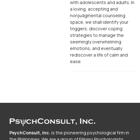
with adolescents and adults. In
a loving, accepting and
nonjudgmental counseling
space, we shall identify your
triggers, discover coping
strategies to manage the
seemingly overwhelming
emotions, and eventually
rediscover a life of calm and
ease.
PsychConsult, Inc.
is the pioneering psychological firm in
the Philippines. We are a group of Filipino Psychologists