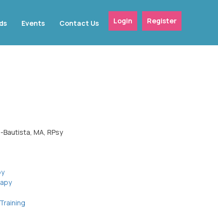
Login
Register
ds
Events
Contact Us
n-Bautista, MA, RPsy
py
rapy
Training