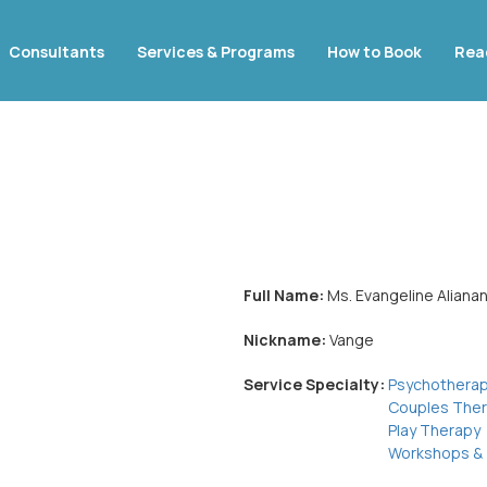
Consultants
Services & Programs
How to Book
Rea
Full Name:
Ms. Evangeline Aliana
Nickname:
Vange
Service Specialty:
Psychothera
Couples The
Play Therapy
Workshops & 