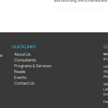
and satisfying. She is married and
QUICKLINKS
C
About Us
Mo
al
8:
Consultants
Programs & Services
Un
Reads
15
Ph
Events
Contact Us
Vi
La
Em
Fa