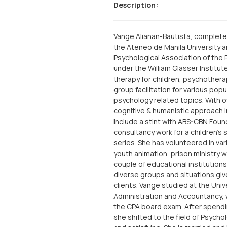
Description:
Vange Alianan-Bautista, complete
the Ateneo de Manila University and
Psychological Association of the P
under the William Glasser Institut
therapy for children, psychothera
group facilitation for various pop
psychology related topics. With o
cognitive & humanistic approach i
include a stint with ABS-CBN Foun
consultancy work for a children’s
series. She has volunteered in va
youth animation, prison ministry w
couple of educational institutio
diverse groups and situations giv
clients. Vange studied at the Univ
Administration and Accountancy,
the CPA board exam. After spendin
she shifted to the field of Psych