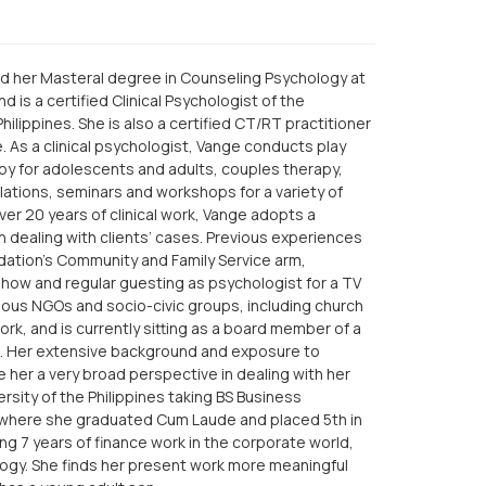
d her Masteral degree in Counseling Psychology at
 is a certified Clinical Psychologist of the
hilippines. She is also a certified CT/RT practitioner
e. As a clinical psychologist, Vange conducts play
py for adolescents and adults, couples therapy,
ulations, seminars and workshops for a variety of
ver 20 years of clinical work, Vange adopts a
n dealing with clients’ cases. Previous experiences
dation’s Community and Family Service arm,
 show and regular guesting as psychologist for a TV
rious NGOs and socio-civic groups, including church
ork, and is currently sitting as a board member of a
ns. Her extensive background and exposure to
e her a very broad perspective in dealing with her
ersity of the Philippines taking BS Business
 where she graduated Cum Laude and placed 5th in
g 7 years of finance work in the corporate world,
ology. She finds her present work more meaningful