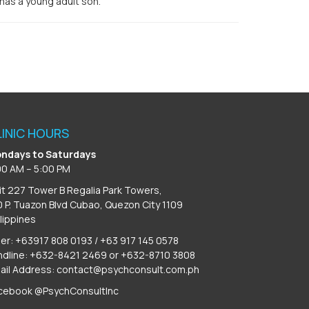
 has a young adult son.
LINIC HOURS
ndays to Saturdays
00 AM – 5:00 PM
it 227 Tower B Regalia Park Towers,
0 P. Tuazon Blvd Cubao, Quezon City 1109
ilippines
ber: +63917 808 0193 / +63 917 145 0578
ndline: +632-8421 2469 or +632-8710 3808
ail Address:
contact@psychconsult.com.ph
cebook @PsychConsultInc