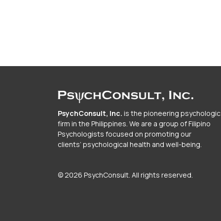
PsychConsult, Inc.
is the pioneering psychologic
firm in the Philippines. We are a group of Filipino
Psychologists focused on promoting our
clients’ psychological health and well-being.
© 2026 PsychConsult. All rights reserved.