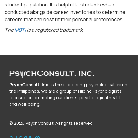
student population. It is helpful to students when
conducted alongside career inventories to determine
careers that can best fit their personal preferences.
The
MBTI
is a registered trademark.
PsychConsult, Inc.
is the pioneering psychological firm in
the Philippines. We are a group of Filipino Psychologists
focused on promoting our clients’ psychological health
and well-being.
© 2026 PsychConsult. All rights reserved.