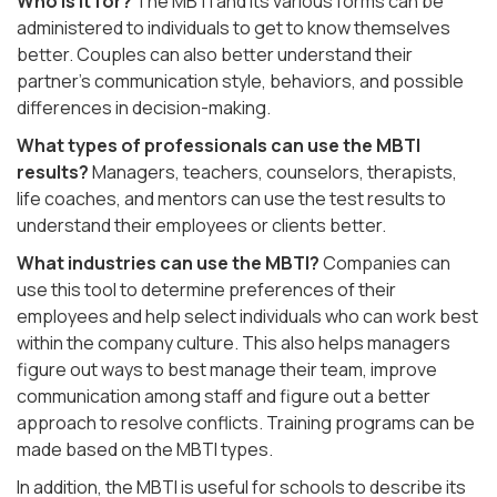
Who is it for?
The MBTI and its various forms can be
administered to individuals to get to know themselves
better. Couples can also better understand their
partner’s communication style, behaviors, and possible
differences in decision-making.
What types of professionals can use the MBTI
results?
Managers, teachers, counselors, therapists,
life coaches, and mentors can use the test results to
understand their employees or clients better.
What industries can use the MBTI?
Companies can
use this tool to determine preferences of their
employees and help select individuals who can work best
within the company culture. This also helps managers
figure out ways to best manage their team, improve
communication among staff and figure out a better
approach to resolve conflicts. Training programs can be
made based on the MBTI types.
In addition, the MBTI is useful for schools to describe its