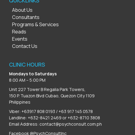
QUICKLINKS
About Us
Consultants
Programs & Services
Reads
Events
Contact Us
CLINIC HOURS
Mondays to Saturdays
8:00 AM – 5:00 PM
Unit 227 Tower B Regalia Park Towers,
150 P. Tuazon Blvd Cubao, Quezon City 1109
Philippines
Viber: +63917 808 0193 / +63 917 145 0578
Landline: +632-8421 2469 or +632-8710 3808
Email Address:
contact@psychconsult.com.ph
Facebook @PsychConsultInc