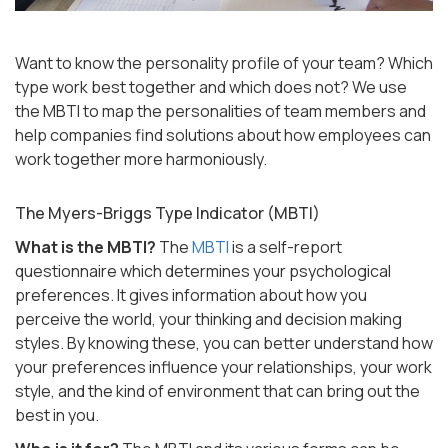
Want to know the personality profile of your team? Which
type work best together and which does not? We use
the MBTI to map the personalities of team members and
help companies find solutions about how employees can
work together more harmoniously.
The Myers-Briggs Type Indicator (MBTI)
What is the MBTI?
The
MBTI
is a self-report
questionnaire which determines your psychological
preferences. It gives information about how you
perceive the world, your thinking and decision making
styles. By knowing these, you can better understand how
your preferences influence your relationships, your work
style, and the kind of environment that can bring out the
best in you.